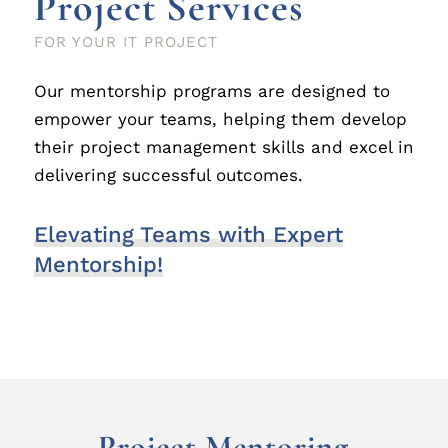
Project Services
FOR YOUR IT PROJECT
Our mentorship programs are designed to
empower your teams, helping them develop
their project management skills and excel in
delivering successful outcomes.
Elevating Teams with Expert
Mentorship!
Project Mentoring