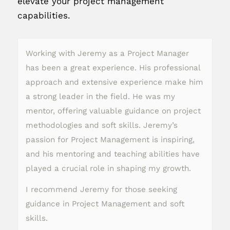
elevate your project management
capabilities.
Working with Jeremy as a Project Manager
has been a great experience. His professional
approach and extensive experience make him
a strong leader in the field. He was my
mentor, offering valuable guidance on project
methodologies and soft skills. Jeremy’s
passion for Project Management is inspiring,
and his mentoring and teaching abilities have
played a crucial role in shaping my growth.
I recommend Jeremy for those seeking
guidance in Project Management and soft
skills.