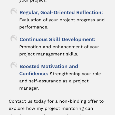
your project.
Regular, Goal-Oriented Reflection:
Evaluation of your project progress and
performance.
Continuous Skill Development:
Promotion and enhancement of your
project management skills.
Boosted Motivation and
Confidence:
Strengthening your role
and self-assurance as a project
manager.
Contact us today for a non-binding offer to
explore how my project mentoring can