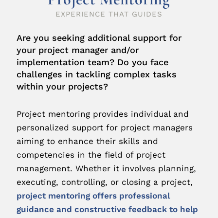
EXPERIENCE THAT GUIDES
Are you seeking additional support for
your project manager and/or
implementation team? Do you face
challenges in tackling complex tasks
within your projects?
Project mentoring provides individual and
personalized support for project managers
aiming to enhance their skills and
competencies in the field of project
management. Whether it involves planning,
executing, controlling, or closing a project,
project mentoring offers professional
guidance and constructive feedback to help