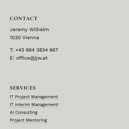
CONTACT
Jeremy Wilhelm
1030 Vienna
T:
+43 664 3834 667
E:
office@jjw.at
SERVICES
IT Project Management
IT Interim Management
AI Consulting
Project Mentoring