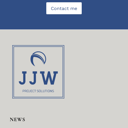
Contact me
NEWS