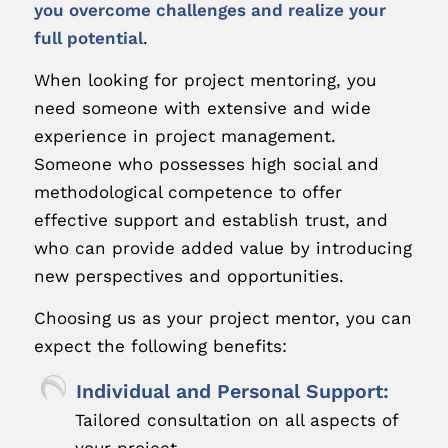
you overcome challenges and realize your
full potential
.
When looking for project mentoring, you
need someone with extensive and wide
experience in project management.
Someone who possesses high social and
methodological competence to offer
effective support and establish trust, and
who can provide added value by introducing
new perspectives and opportunities.
Choosing us as your project mentor, you can
expect the following benefits:
Individual and Personal Support:
Tailored consultation on all aspects of