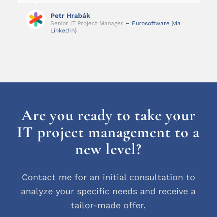
Petr Hrabák
Senior IT Project Manager
–
Eurosoftware (via
LinkedIn)
Are you ready to take your
IT project management to a
new level?
Contact me for an initial consultation to
analyze your specific needs and receive a
tailor-made offer.