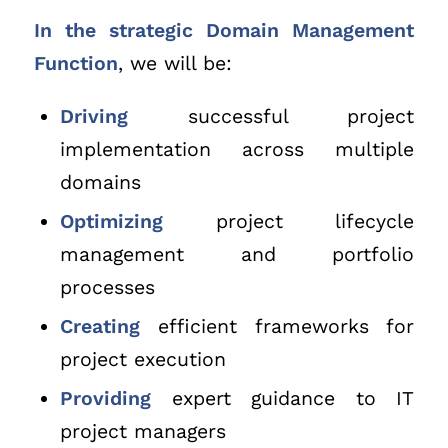
In the strategic Domain Management
Function
, we will be:
Driving
successful project
implementation across multiple
domains
Optimizing
project lifecycle
management and portfolio
processes
Creating
efficient frameworks for
project execution
Providing
expert guidance to IT
project managers