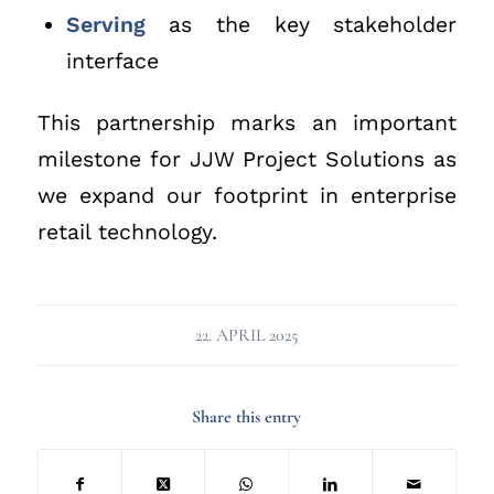
Serving
as the key stakeholder
interface
This partnership marks an important
milestone for JJW Project Solutions as
we expand our footprint in enterprise
retail technology.
22. APRIL 2025
Share this entry