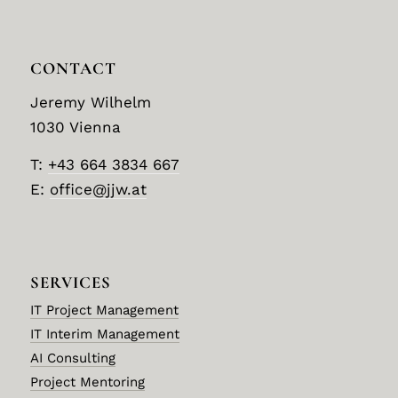
CONTACT
Jeremy Wilhelm
1030 Vienna
T:
+43 664 3834 667
E:
office@jjw.at
SERVICES
IT Project Management
IT Interim Management
AI Consulting
Project Mentoring