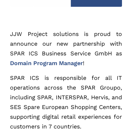
JJW Project solutions is proud to
announce our new partnership with
SPAR ICS Business Service GmbH as
Domain Program Manager
!
SPAR ICS is responsible for all IT
operations across the SPAR Groupo,
including SPAR, INTERSPAR, Hervis, and
SES Spare European Shopping Centers,
supporting digital retail experiences for
customers in 7 countries.