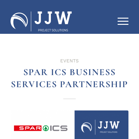
EVENTS
SPAR ICS BUSINESS
SERVICES PARTNERSHIP